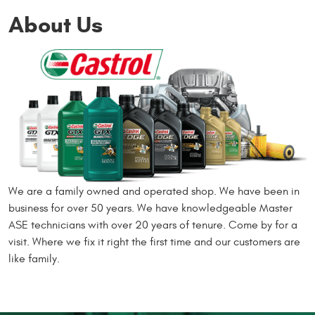
About Us
We are a family owned and operated shop. We have been in
business for over 50 years. We have knowledgeable Master
ASE technicians with over 20 years of tenure. Come by for a
visit. Where we fix it right the first time and our customers are
like family.