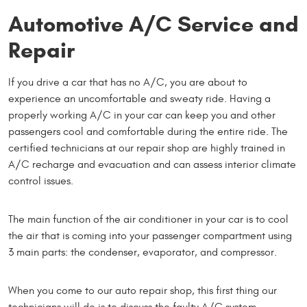
Automotive A/C Service and
Repair
If you drive a car that has no A/C, you are about to
experience an uncomfortable and sweaty ride. Having a
properly working A/C in your car can keep you and other
passengers cool and comfortable during the entire ride. The
certified technicians at our repair shop are highly trained in
A/C recharge and evacuation and can assess interior climate
control issues.
The main function of the air conditioner in your car is to cool
the air that is coming into your passenger compartment using
3 main parts: the condenser, evaporator, and compressor.
When you come to our auto repair shop, this first thing our