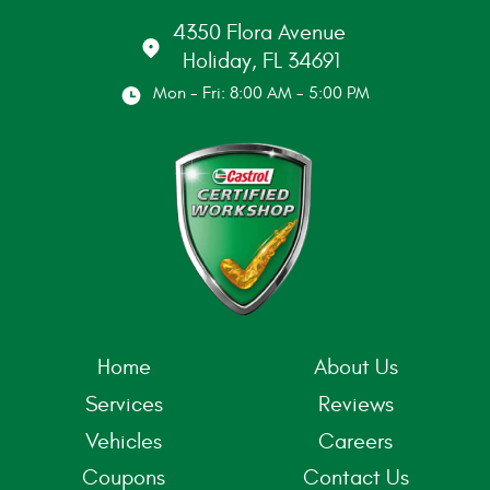
4350 Flora Avenue
Holiday, FL 34691
Mon - Fri: 8:00 AM - 5:00 PM
Home
About Us
Services
Reviews
Vehicles
Careers
Coupons
Contact Us