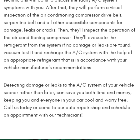
technicians will do is to discuss the faulty A/C system
symptoms with you. After that, they will perform a visual
inspection of the air conditioning compressor drive belt,
serpentine belt and all other accessible components for
damage, leaks or cracks. Then, they'll inspect the operation of
the air conditioning compressor. They'll evacuate the
refrigerant from the system if no damage or leaks are found,
vacuum test it and recharge the A/C system with the help of
an appropriate refrigerant that is in accordance with your
vehicle manufacturer's recommendations.
Detecting damage or leaks to the A/C system of your vehicle
sooner rather than later, can save you both time and money,
keeping you and everyone in your car cool and worry free.
Call us today or come to our auto repair shop and schedule
an appointment with our technicians!