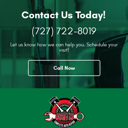
Contact Us Today!
(727) 722-8019
Let us know how we can help you. Schedule your
visit!
Call Now