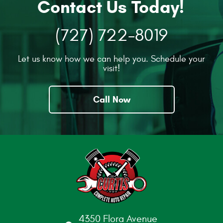
Contact Us Today!
(727) 722-8019
Let us know how we can help you. Schedule your
visit!
Call Now
4350 Flora Avenue