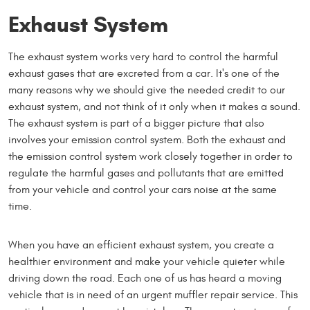
Exhaust System
The exhaust system works very hard to control the harmful
exhaust gases that are excreted from a car. It's one of the
many reasons why we should give the needed credit to our
exhaust system, and not think of it only when it makes a sound.
The exhaust system is part of a bigger picture that also
involves your emission control system. Both the exhaust and
the emission control system work closely together in order to
regulate the harmful gases and pollutants that are emitted
from your vehicle and control your cars noise at the same
time.
When you have an efficient exhaust system, you create a
healthier environment and make your vehicle quieter while
driving down the road. Each one of us has heard a moving
vehicle that is in need of an urgent muffler repair service. This