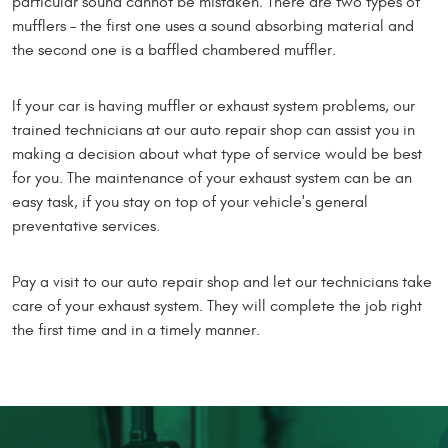
particular sound cannot be mistaken. There are two types of
mufflers – the first one uses a sound absorbing material and
the second one is a baffled chambered muffler.
If your car is having muffler or exhaust system problems, our
trained technicians at our auto repair shop can assist you in
making a decision about what type of service would be best
for you. The maintenance of your exhaust system can be an
easy task, if you stay on top of your vehicle's general
preventative services.
Pay a visit to our auto repair shop and let our technicians take
care of your exhaust system. They will complete the job right
the first time and in a timely manner.