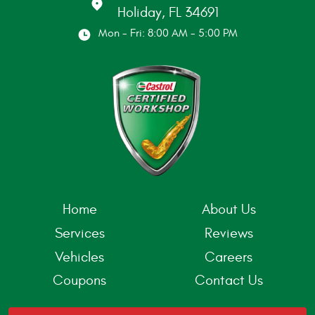
Holiday, FL 34691
Mon - Fri: 8:00 AM - 5:00 PM
Home
About Us
Services
Reviews
Vehicles
Careers
Coupons
Contact Us