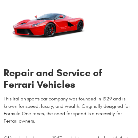
Repair and Service of
Ferrari Vehicles
This Italian sports car company was founded in 1929 and is
known for speed, luxury, and wealth. Originally designed for
Formula One races, the need for speed is a necessity for
Ferrari owners.