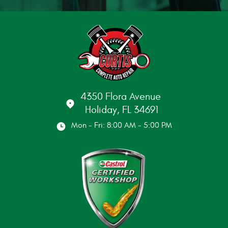
4350 Flora Avenue
Holiday, FL 34691
Mon - Fri: 8:00 AM - 5:00 PM