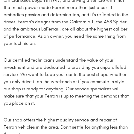
Official sales began in 1947, and driving a vehicle with that
that much power made Ferrari more than just a car. It
embodies passion and determination, and it’s reflected in the
driver. Ferrari’s designs from the California T, the 458 Spider,
and the ambitious LaFerrari, are all about the highest caliber
of performance. As an owner, you need the same thing from
your technician.
Our certified technicians understand the value of your
investment and are dedicated to providing you unparalleled
service. We want to keep your car in the best shape whether
you only drive it on the weekends or if you commute in style—
our shop is ready for anything. Our service specialists will
make sure that your Ferrari is up to meeting the demands that
you place on it.
Our shop offers the highest quality service and repair of
Ferrari vehicles in the area. Don’t settle for anything less than