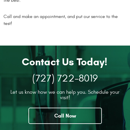
the best.
Call and make an appointment, and put our service to the
test!
Contact Us Today!
(727) 722-8019
Let us know how we can help you. Schedule your
visit!
Call Now