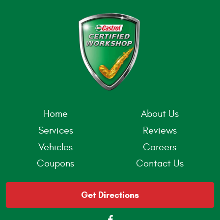
Home
About Us
Services
Reviews
Vehicles
Careers
Coupons
Contact Us
Get Directions