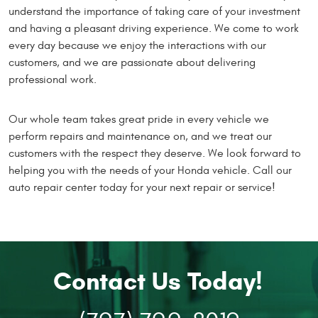
understand the importance of taking care of your investment
and having a pleasant driving experience. We come to work
every day because we enjoy the interactions with our
customers, and we are passionate about delivering
professional work.
Our whole team takes great pride in every vehicle we
perform repairs and maintenance on, and we treat our
customers with the respect they deserve. We look forward to
helping you with the needs of your Honda vehicle. Call our
auto repair center today for your next repair or service!
Contact Us Today!