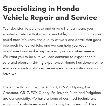
Specializing in Honda
Vehicle Repair and Service
Your decision to purchase and drive a Honda means you
wanted a vehicle that was dependable, from a company you
could trust. We know the quality of work and detail that goes
into each Honda vehicle, and we can help you keep it
maintained and make any necessary repairs when needed.
We want you to be sure you can continue to experience a
safe and pleasant driving experience. Honda has done well to
earn and maintain its positive image and reputation and so
have we.
The entire Honda line, the Accord, CR-V, Odyssey, Civic,
Crosstour, CR-Z, FCX Clarity, Fit, Insight, Pilot, and Ridgeline
are our specialty. We have a team of certified technicians
who can fix whatever your Honda may be in need of. They