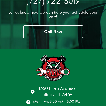
(727) 722-8019
Let us know how we can help you. Schedule your
visit!
Call Now
4350 Flora Avenue
Holiday, FL 34691
Mon - Fri: 8:00 AM - 5:00 PM