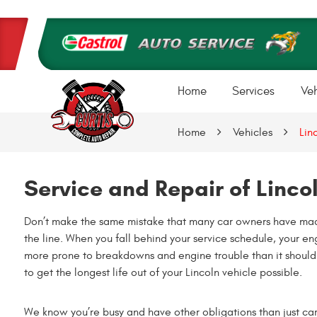
Home
Services
Veh
Home
Vehicles
Lin
Service and Repair of Linco
Don’t make the same mistake that many car owners have made
the line. When you fall behind your service schedule, your eng
more prone to breakdowns and engine trouble than it should b
to get the longest life out of your Lincoln vehicle possible.
We know you’re busy and have other obligations than just car