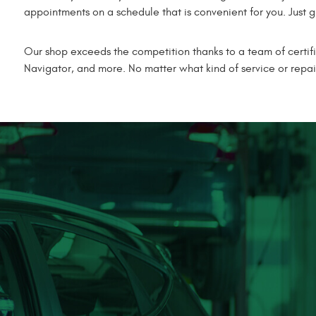
appointments on a schedule that is convenient for you. Just gi
Our shop exceeds the competition thanks to a team of certif
Navigator, and more. No matter what kind of service or repai