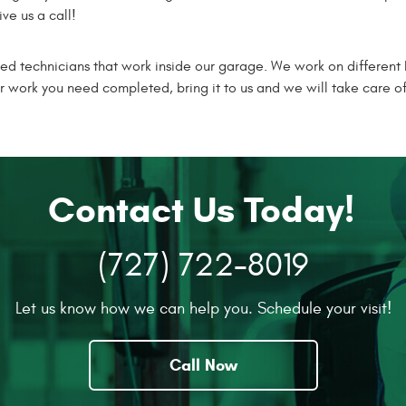
ve us a call!
ied technicians that work inside our garage. We work on different
r work you need completed, bring it to us and we will take care o
Contact Us Today!
(727) 722-8019
Let us know how we can help you. Schedule your visit!
Call Now