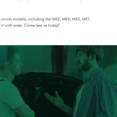
 Lincoln models, including the MKZ, MKX, MKS, MKT,
f it with ease. Come see us today!