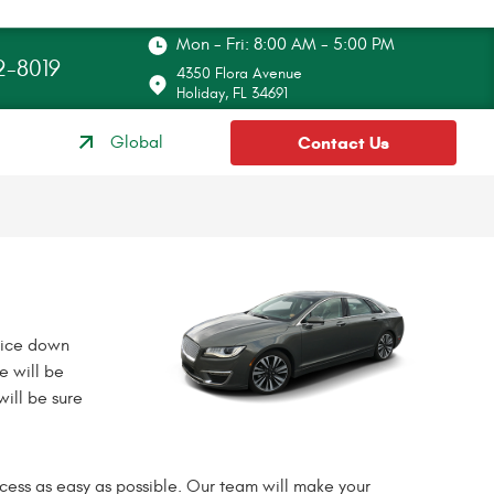
Mon - Fri: 8:00 AM - 5:00 PM
2-8019
4350 Flora Avenue
Holiday, FL 34691
Global
Contact Us
rice down
e will be
ill be sure
cess as easy as possible. Our team will make your