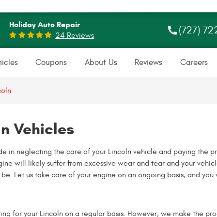
Holiday Auto Repair
(727) 72
24 Reviews
icles
Coupons
About Us
Reviews
Careers
coln
ln Vehicles
 in neglecting the care of your Lincoln vehicle and paying the p
ine will likely suffer from excessive wear and tear and your vehicl
e. Let us take care of your engine on an ongoing basis, and you w
ing for your Lincoln on a regular basis. However, we make the pro