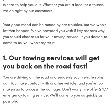
is here to help you out. Whether you are a local or a tourist,
we do right by our customers.
Your good mood can be ruined by car troubles, but we won't
let that happen. We've provided you with 3 key reasons why
you should choose us for your towing service. If you decide to
come to us, you won't regret it.
1. Our towing services will get
you back on the road fast!
You are driving on the road and suddenly your vehicle spins
out. You make contact with another vehicle, and you’re too
shaken up to process the damage. Don't worry, we offer 24/7
emergency towing service. We'll come to you as quickly as
possible.