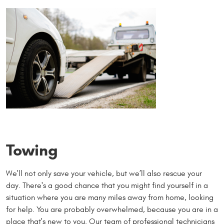
Towing
We'll not only save your vehicle, but we’ll also rescue your
day. There's a good chance that you might find yourself in a
situation where you are many miles away from home, looking
for help. You are probably overwhelmed, because you are in a
place that's new to you. Our team of professional technicians