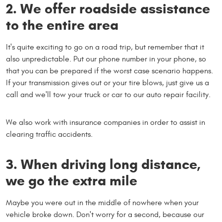
2. We offer roadside assistance
to the entire area
It's quite exciting to go on a road trip, but remember that it
also unpredictable. Put our phone number in your phone, so
that you can be prepared if the worst case scenario happens.
If your transmission gives out or your tire blows, just give us a
call and we'll tow your truck or car to our auto repair facility.
We also work with insurance companies in order to assist in
clearing traffic accidents.
3. When driving long distance,
we go the extra mile
Maybe you were out in the middle of nowhere when your
vehicle broke down. Don't worry for a second, because our