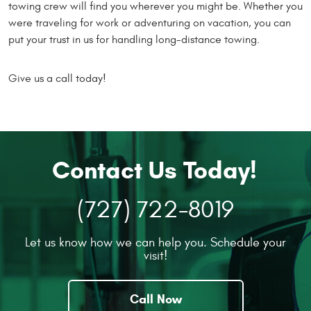
towing crew will find you wherever you might be. Whether you
were traveling for work or adventuring on vacation, you can
put your trust in us for handling long-distance towing.
Give us a call today!
Contact Us Today!
(727) 722-8019
Let us know how we can help you. Schedule your
visit!
Call Now