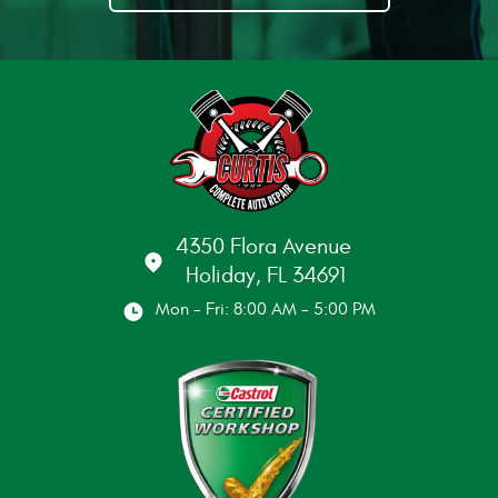
4350 Flora Avenue
Holiday, FL 34691
Mon - Fri: 8:00 AM - 5:00 PM