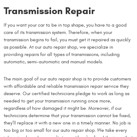
Transmission Repair
If you want your car to be in top shape, you have to a good
care of its transmission system. Therefore, when your
transmission begins to fail, you must get it repaired as quickly
as possible. At our auto repair shop, we specialize in
providing repairs for all types of transmissions, including
automatic, semi-automatic and manual models.
The main goal of our auto repair shop is to provide customers
with affordable and reliable transmission repair service they
deserve. Our certified technicians pledge to work as long as
needed to get your transmission running once more,
regardless of how damaged it might be. Moreover, if our
technicians determine that your transmission cannot be fixed,
they'll replace it with a new one in a timely manner. No job is
too big or too small for our auto repair shop. We take every