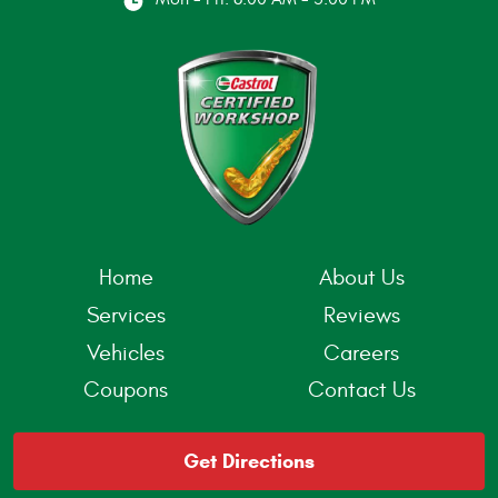
Home
About Us
Services
Reviews
Vehicles
Careers
Coupons
Contact Us
Get Directions