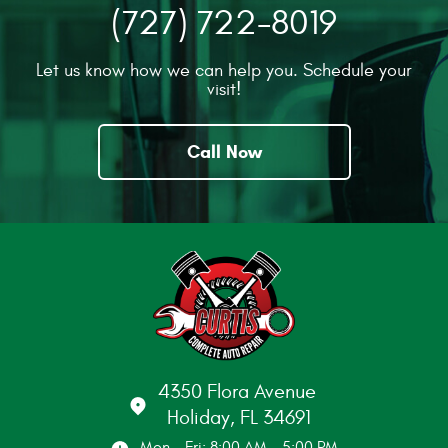
(727) 722-8019
Let us know how we can help you. Schedule your
visit!
Call Now
4350 Flora Avenue
Holiday, FL 34691
Mon - Fri: 8:00 AM - 5:00 PM