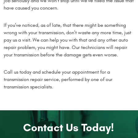
job seriously and we won't stop until we've fixed the issue that
have caused you concern.
If you've noticed, as of late, that there might be something
wrong with your transmission, don't waste any more time, just
pay us a visit. We can help you with that and any other auto
repair problem, you might have. Our technicians will repair
your transmission before the damage gets even worse.
Call us today and schedule your appointment for a
transmission repair service, performed by one of our
transmission specialists.
Contact Us Today!