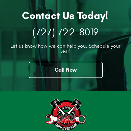
Contact Us Today!
(727) 722-8019
Let us know how we can help you. Schedule your
visit!
Call Now