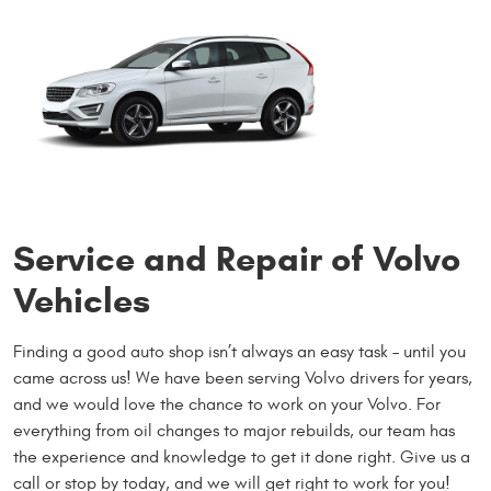
Service and Repair of Volvo
Vehicles
Finding a good auto shop isn’t always an easy task – until you
came across us! We have been serving Volvo drivers for years,
and we would love the chance to work on your Volvo. For
everything from oil changes to major rebuilds, our team has
the experience and knowledge to get it done right. Give us a
call or stop by today, and we will get right to work for you!