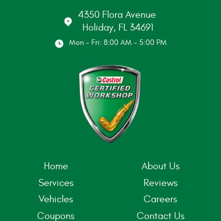
4350 Flora Avenue
Holiday, FL 34691
Mon - Fri: 8:00 AM - 5:00 PM
Home
About Us
Services
Reviews
Vehicles
Careers
Coupons
Contact Us