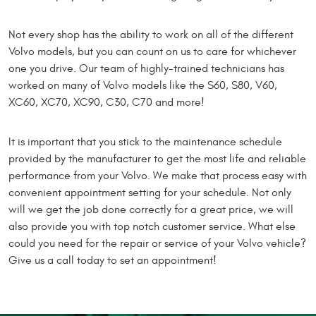
Not every shop has the ability to work on all of the different
Volvo models, but you can count on us to care for whichever
one you drive. Our team of highly-trained technicians has
worked on many of Volvo models like the S60, S80, V60,
XC60, XC70, XC90, C30, C70 and more!
It is important that you stick to the maintenance schedule
provided by the manufacturer to get the most life and reliable
performance from your Volvo. We make that process easy with
convenient appointment setting for your schedule. Not only
will we get the job done correctly for a great price, we will
also provide you with top notch customer service. What else
could you need for the repair or service of your Volvo vehicle?
Give us a call today to set an appointment!